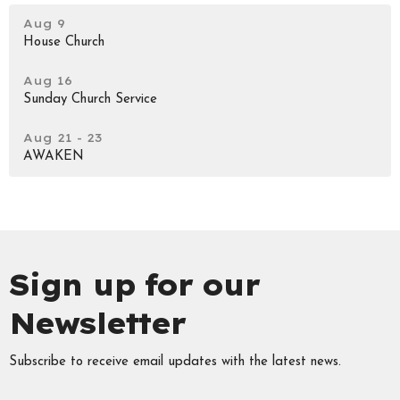
Aug 9
House Church
Aug 16
Sunday Church Service
Aug 21 - 23
AWAKEN
Sign up for our
Newsletter
Subscribe to receive email updates with the latest news.