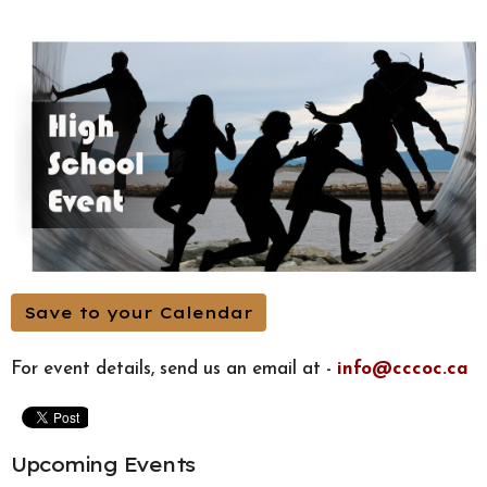
Save to your Calendar
For event details, send us an email at -
info@cccoc.ca
Upcoming Events