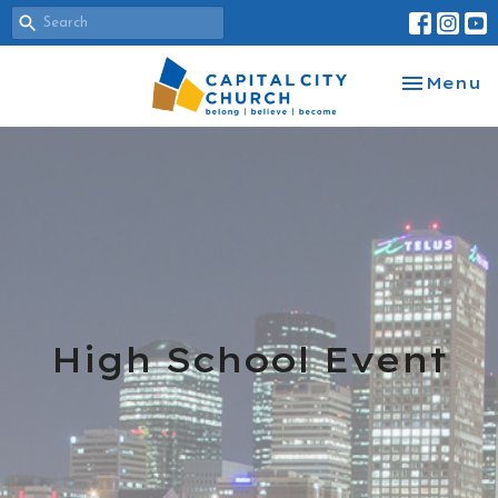
Toggle na
Menu
High School Event