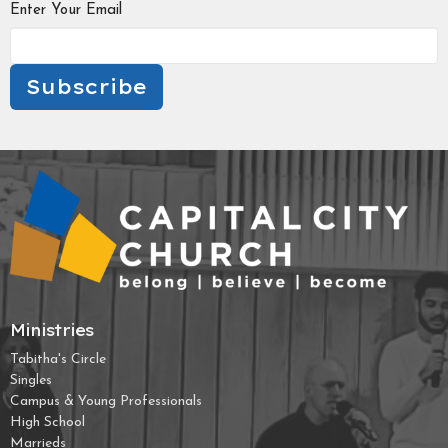
Enter Your Email
Subscribe
Ministries
Tabitha's Circle
Singles
Campus & Young Professionals
High School
Marrieds