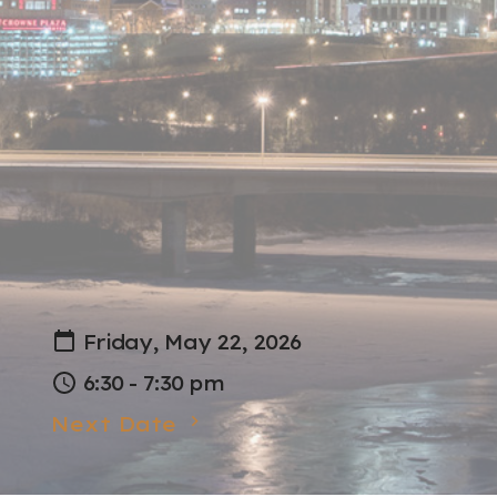
Friday, May 22, 2026
6:30 - 7:30 pm
Next Date