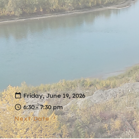
Friday, June 19, 2026
6:30 - 7:30 pm
Next Date