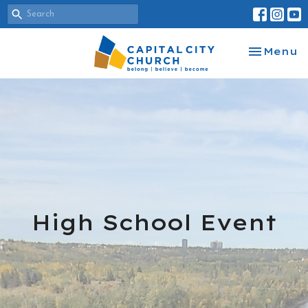
Toggle na
Menu
High School Event