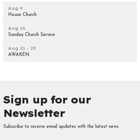
Aug 9
House Church
Aug 16
Sunday Church Service
Aug 21 - 23
AWAKEN
Sign up for our
Newsletter
Subscribe to receive email updates with the latest news.