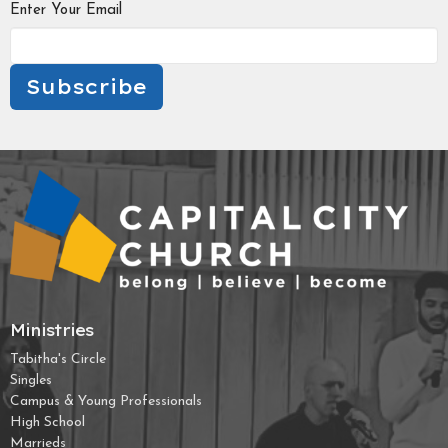
Enter Your Email
Subscribe
Ministries
Tabitha's Circle
Singles
Campus & Young Professionals
High School
Marrieds