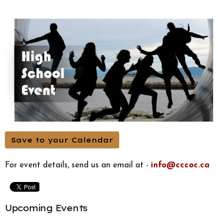
Save to your Calendar
For event details, send us an email at -
info@cccoc.ca
Upcoming Events