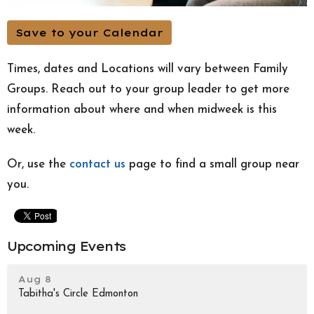
Save to your Calendar
Times, dates and Locations will vary between Family
Groups. Reach out to your group leader to get more
information about where and when midweek is this
week.
Or, use the
contact us
page to find a small group near
you.
Upcoming Events
Aug 8
Tabitha's Circle Edmonton