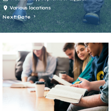
Various locations
Next Date