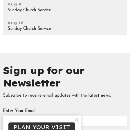
Aug 9
Sunday Church Service
Aug 16
Sunday Church Service
Sign up for our
Newsletter
Subscribe to receive email updates with the latest news.
Enter Your Email
PLAN YOUR VISIT