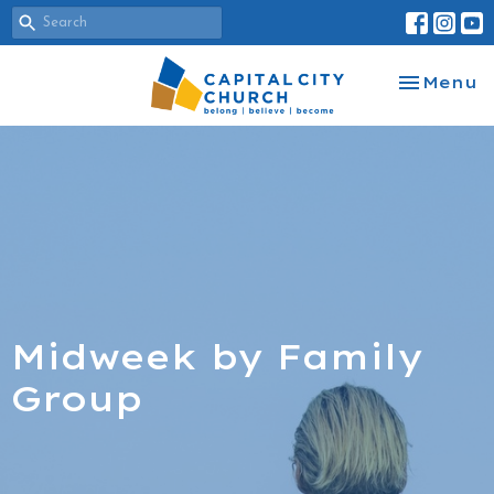
Toggle na
Menu
Midweek by Family
Group