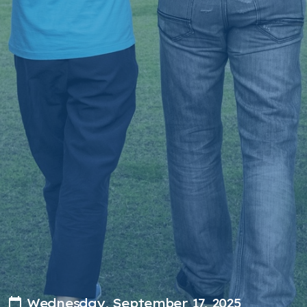
Wednesday, September 17, 2025