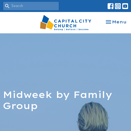
Toggle na
Menu
Midweek by Family
Group