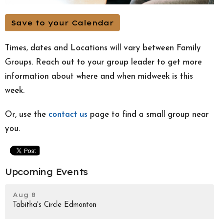
Save to your Calendar
Times, dates and Locations will vary between Family
Groups. Reach out to your group leader to get more
information about where and when midweek is this
week.
Or, use the
contact us
page to find a small group near
you.
Upcoming Events
Aug 8
Tabitha's Circle Edmonton