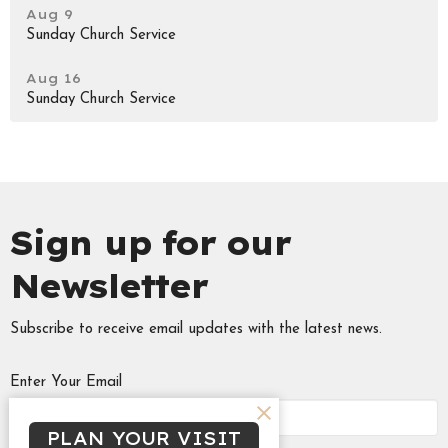
Aug 9
Sunday Church Service
Aug 16
Sunday Church Service
Sign up for our
Newsletter
Subscribe to receive email updates with the latest news.
Enter Your Email
PLAN YOUR VISIT