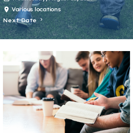
Various locations
Next Date