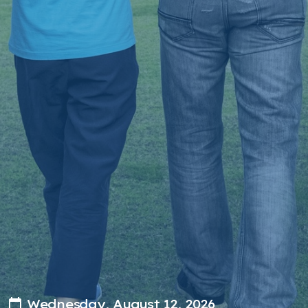
Wednesday, August 12, 2026