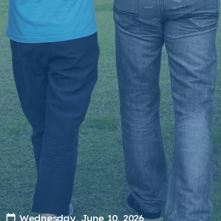
Wednesday, June 10, 2026