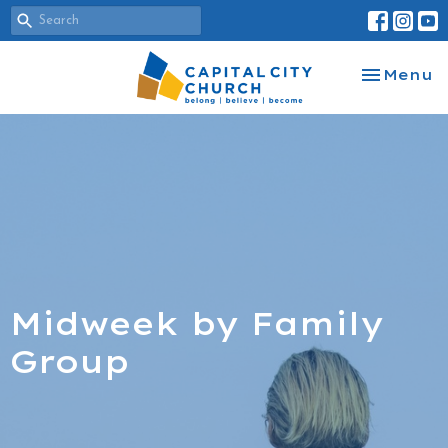
Toggle na
Menu
Midweek by Family
Group