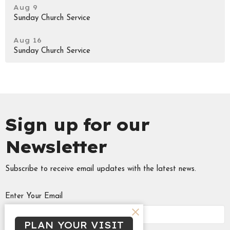
Aug 9
Sunday Church Service
Aug 16
Sunday Church Service
Sign up for our
Newsletter
Subscribe to receive email updates with the latest news.
Enter Your Email
PLAN YOUR VISIT