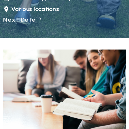
Various locations
Next Date