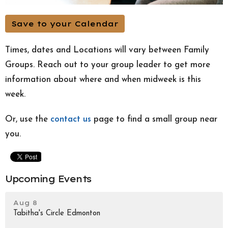
Save to your Calendar
Times, dates and Locations will vary between Family
Groups. Reach out to your group leader to get more
information about where and when midweek is this
week.
Or, use the
contact us
page to find a small group near
you.
Upcoming Events
Aug 8
Tabitha's Circle Edmonton