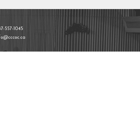
t
87-557-1045
nfo@cccoc.ca