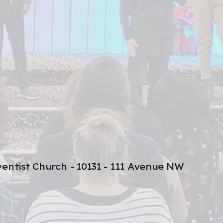
entist Church - 10131 - 111 Avenue NW