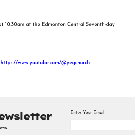
n at 10:30am at the Edmonton Central Seventh-day
y
https://www.youtube.com/@yegchurch
ewsletter
Enter Your Email
ews.