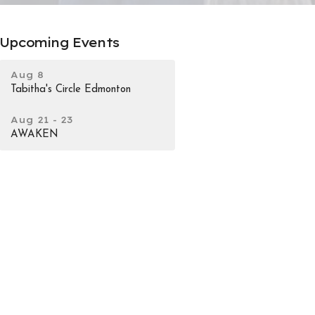
Upcoming Events
Aug 8
Tabitha's Circle Edmonton
Aug 21 - 23
AWAKEN