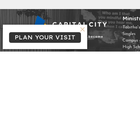
Minist
Tabitha's
Singles
PLAN YOUR VISIT
Campus &
High Sch
Marrieds
THREA
Frozen 