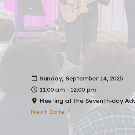
Sunday, September 14, 2025
11:00 am - 12:00 pm
Meeting at the Seventh-day Adv
Next Date