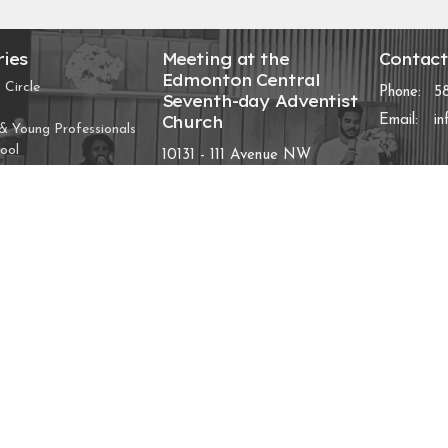
ries
Meeting at the
Contac
Edmonton Central
 Circle
Phone:
5
Seventh-day Adventist
Church
Email
:
i
 Young Professionals
ool
10131 - 111 Avenue NW
Edmonton, AB
D
View Map
Chosen