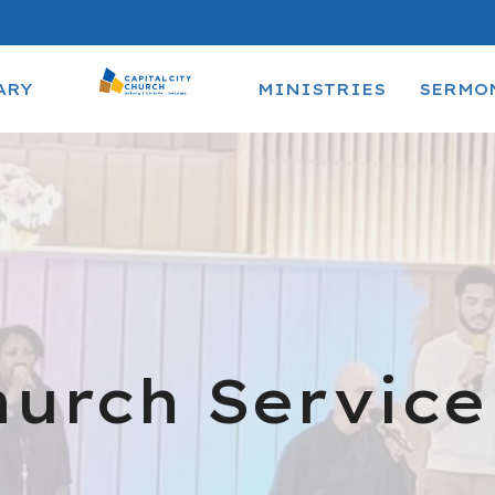
ARY
MINISTRIES
SERMO
urch Service