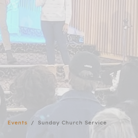
Events
Sunday Church Service