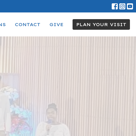
NS
CONTACT
GIVE
PLAN YOUR VISIT