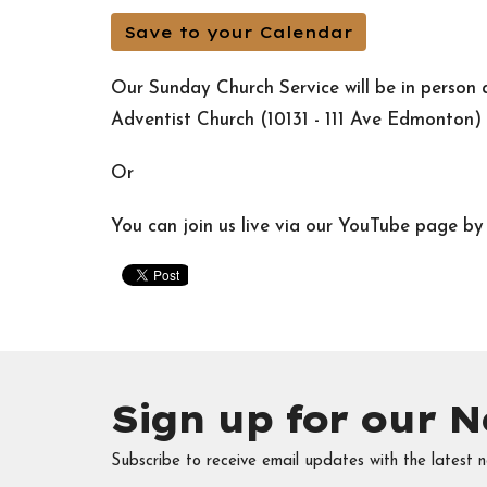
Save to your Calendar
Our Sunday Church Service will be in perso
Adventist Church (10131 - 111 Ave Edmonton)
Or
You can join us live via our YouTube page b
Sign up for our N
Subscribe to receive email updates with the latest n