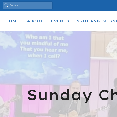
HOME
ABOUT
EVENTS
25TH ANNIVERS
Sunday Ch