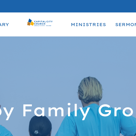
ARY
MINISTRIES
SERMO
y Family Gr