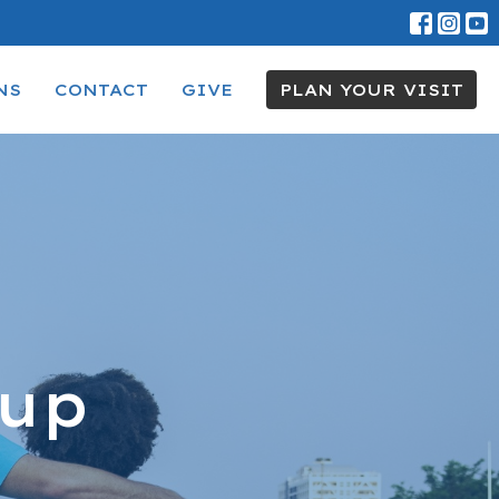
NS
CONTACT
GIVE
PLAN YOUR VISIT
oup