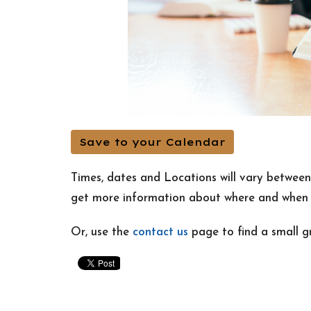
Save to your Calendar
Times, dates and Locations will vary betwee
get more information about where and when m
Or, use the
contact us
page to find a small g