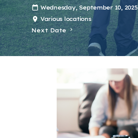
Wednesday, September 10, 2025
Various locations
Next Date