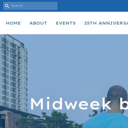
HOME
ABOUT
EVENTS
25TH ANNIVERS
Midweek b