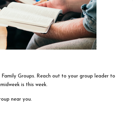
n Family Groups. Reach out to your group leader to
idweek is this week.
roup near you.