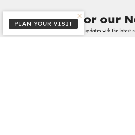
Sign up for our N
PLAN YOUR VISIT
Subscribe to receive email updates with the latest n
Minist
Tabitha's
Singles
Campus &
High Sch
Marrieds
THREA
Frozen 