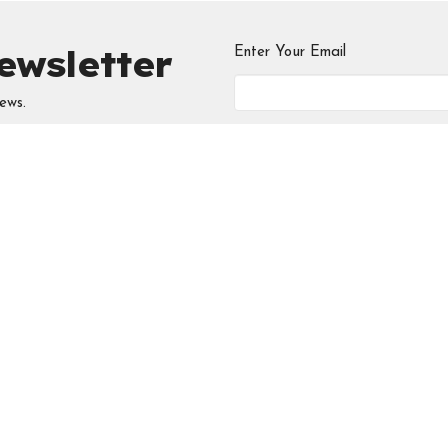
ewsletter
Enter Your Email
ews.
ries
Meeting at the
Contac
Edmonton Central
 Circle
Phone:
5
Seventh-day Adventist
Church
Email
:
i
 Young Professionals
ool
10131 - 111 Avenue NW
Edmonton, AB
D
View Map
Chosen