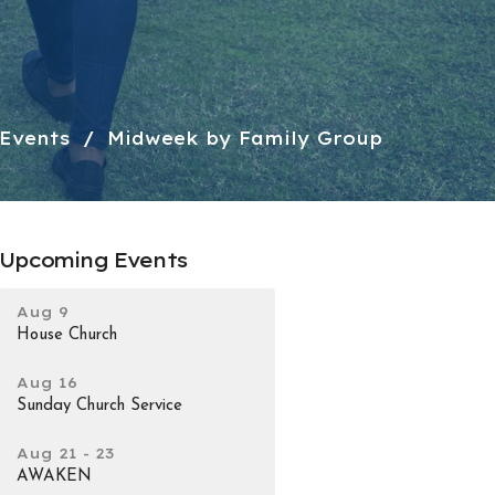
Events
Midweek by Family Group
Upcoming Events
Aug 9
House Church
Aug 16
Sunday Church Service
Aug 21 - 23
AWAKEN